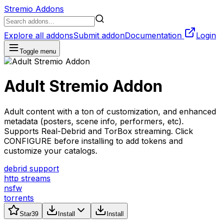
Stremio Addons
Explore all addons
Submit addon
Documentation
Login
Toggle menu
Adult Stremio Addon
Adult content with a ton of customization, and enhanced
metadata (posters, scene info, performers, etc).
Supports Real-Debrid and TorBox streaming. Click
CONFIGURE before installing to add tokens and
customize your catalogs.
debrid support
http streams
nsfw
torrents
Star
39
Install
Install