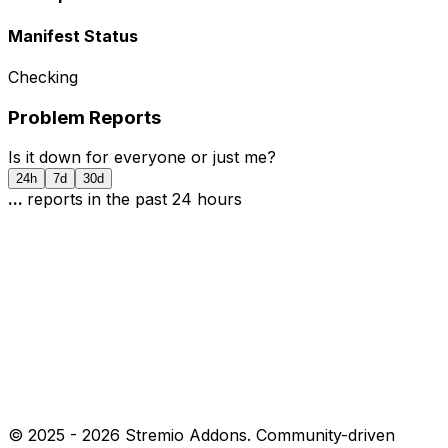
Manifest Status
Checking
Problem Reports
Is it down for everyone or just me?
24h
7d
30d
...
report
s
in the past 24 hours
© 2025 -
2026
Stremio Addons. Community-driven