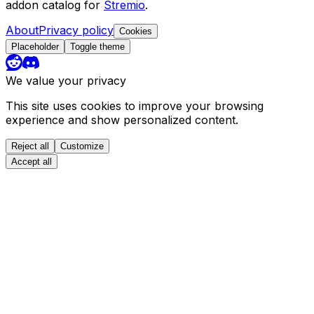
addon catalog for
Stremio
.
About
Privacy policy
Cookies
Placeholder
Toggle theme
We value your privacy
This site uses cookies to improve your browsing
experience and show personalized content.
Reject all
Customize
Accept all