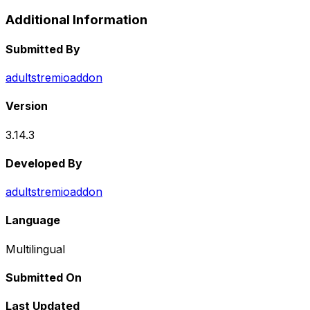
Additional Information
Submitted By
adultstremioaddon
Version
3.14.3
Developed By
adultstremioaddon
Language
Multilingual
Submitted On
Last Updated