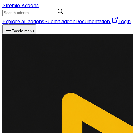
Stremio Addons
Explore all addons
Submit addon
Documentation
Login
Toggle menu