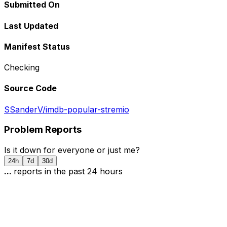
Submitted On
Last Updated
Manifest Status
Checking
Source Code
SSanderV/imdb-popular-stremio
Problem Reports
Is it down for everyone or just me?
24h
7d
30d
...
report
s
in the past 24 hours