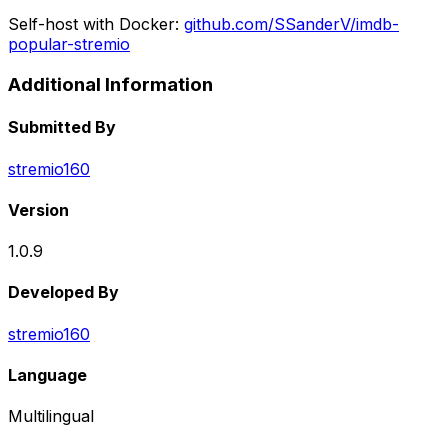
Self-host with Docker:
github.com/SSanderV/imdb-
popular-stremio
Additional Information
Submitted By
stremio160
Version
1.0.9
Developed By
stremio160
Language
Multilingual