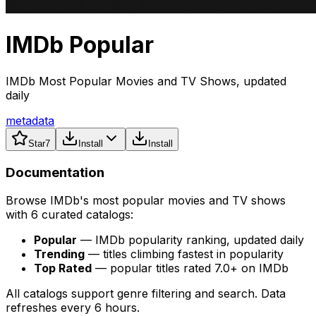
IMDb Popular
IMDb Most Popular Movies and TV Shows, updated
daily
metadata
Star
7
Install
Install
Documentation
Browse IMDb's most popular movies and TV shows
with 6 curated catalogs:
Popular
— IMDb popularity ranking, updated daily
Trending
— titles climbing fastest in popularity
Top Rated
— popular titles rated 7.0+ on IMDb
All catalogs support genre filtering and search. Data
refreshes every 6 hours.