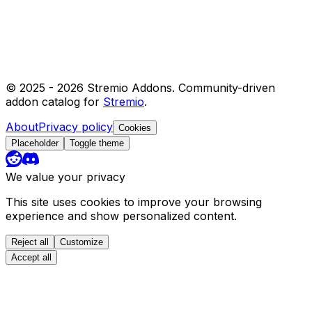
© 2025 -
2026
Stremio Addons. Community-driven
addon catalog for
Stremio
.
About
Privacy policy
Cookies
Placeholder
Toggle theme
We value your privacy
This site uses cookies to improve your browsing
experience and show personalized content.
Reject all
Customize
Accept all