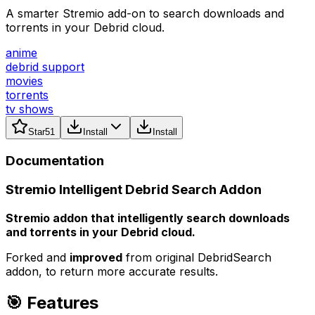
A smarter Stremio add-on to search downloads and
torrents in your Debrid cloud.
anime
debrid support
movies
torrents
tv shows
Star
51
Install
Install
Documentation
Stremio Intelligent Debrid Search Addon
Stremio addon that intelligently search downloads
and torrents in your Debrid cloud.
Forked and
improved
from original DebridSearch
addon, to return more accurate results.
🎯 Features