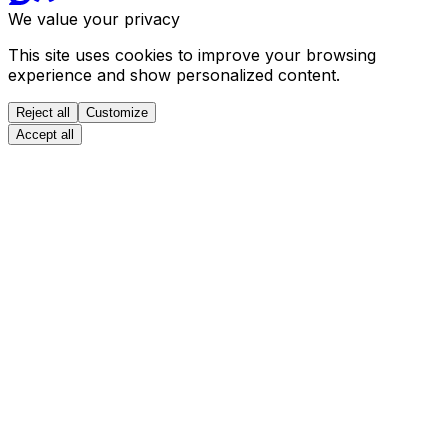
We value your privacy
This site uses cookies to improve your browsing
experience and show personalized content.
Reject all
Customize
Accept all