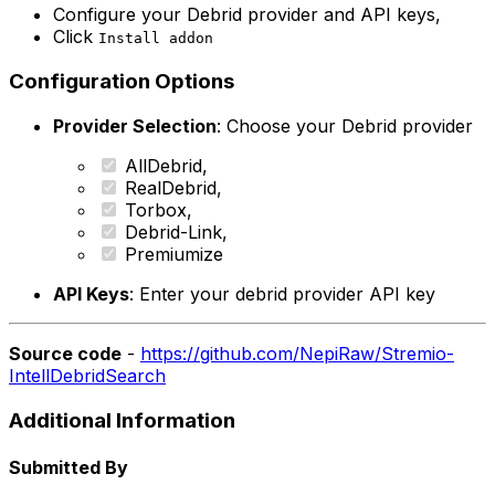
Configure your Debrid provider and API keys,
Click
Install addon
Configuration Options
Provider Selection
: Choose your Debrid provider
AllDebrid,
RealDebrid,
Torbox,
Debrid-Link,
Premiumize
API Keys
: Enter your debrid provider API key
Source code
-
https://github.com/NepiRaw/Stremio-
IntellDebridSearch
Additional Information
Submitted By