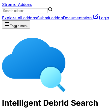
Stremio Addons
Explore all addons
Submit addon
Documentation
Login
Toggle menu
Intelligent Debrid Search