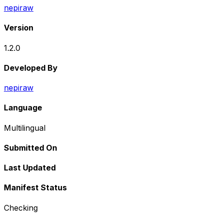
nepiraw
Version
1.2.0
Developed By
nepiraw
Language
Multilingual
Submitted On
Last Updated
Manifest Status
Checking