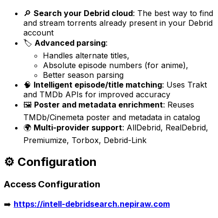
🔎
Search your Debrid cloud
: The best way to find
and stream torrents already present in your Debrid
account
🏷️
Advanced parsing
:
Handles alternate titles,
Absolute episode numbers (for anime),
Better season parsing
🧠
Intelligent episode/title matching
: Uses Trakt
and TMDb APIs for improved accuracy
🖼️
Poster and metadata enrichment
: Reuses
TMDb/Cinemeta poster and metadata in catalog
🌍
Multi-provider support
: AllDebrid, RealDebrid,
Premiumize, Torbox, Debrid-Link
⚙️ Configuration
Access Configuration
➡️
https://intell-debridsearch.nepiraw.com