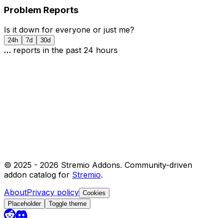
Problem Reports
Is it down for everyone or just me?
24h
7d
30d
...
report
s
in the past 24 hours
© 2025 -
2026
Stremio Addons. Community-driven
addon catalog for
Stremio
.
About
Privacy policy
Cookies
Placeholder
Toggle theme