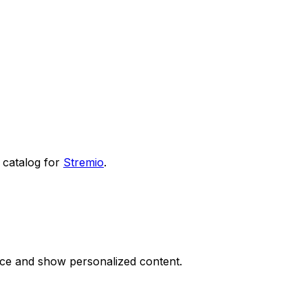
catalog for
Stremio
.
nce and show personalized content.