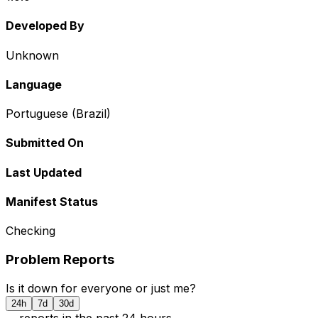
Developed By
Unknown
Language
Portuguese (Brazil)
Submitted On
Last Updated
Manifest Status
Checking
Problem Reports
Is it down for everyone or just me?
24h
7d
30d
...
report
s
in the past 24 hours