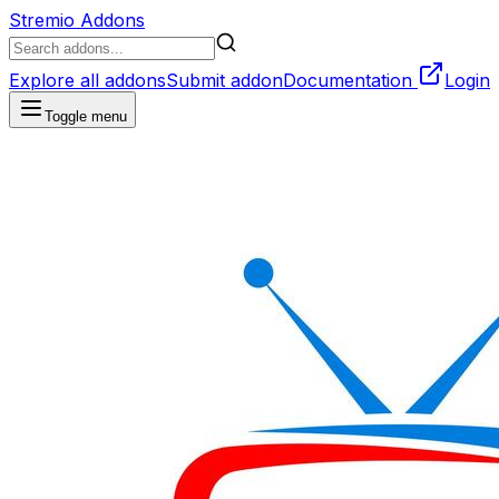
Stremio Addons
Explore all addons
Submit addon
Documentation
Login
Toggle menu