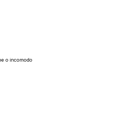
lpe o incomodo