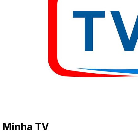
Minha TV