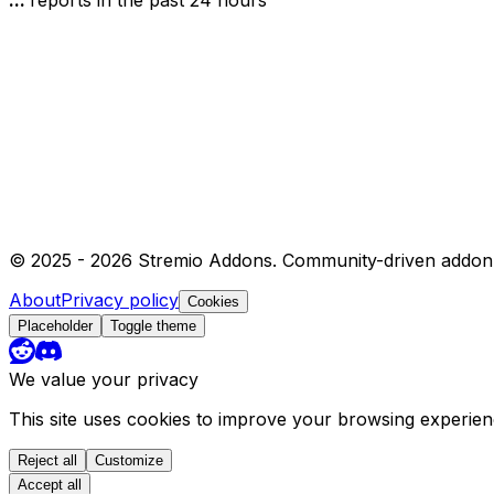
© 2025 -
2026
Stremio Addons. Community-driven addon 
About
Privacy policy
Cookies
Placeholder
Toggle theme
We value your privacy
This site uses cookies to improve your browsing experie
Reject all
Customize
Accept all