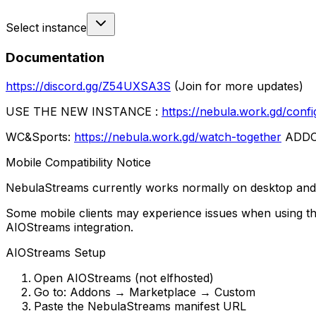
Select instance
Documentation
https://discord.gg/Z54UXSA3S
(Join for more updates)
USE THE NEW INSTANCE :
https://nebula.work.gd/confi
WC&Sports:
https://nebula.work.gd/watch-together
ADD
Mobile Compatibility Notice
NebulaStreams currently works normally on desktop and 
Some mobile clients may experience issues when using th
AIOStreams integration.
AIOStreams Setup
Open AIOStreams (not elfhosted)
Go to: Addons → Marketplace → Custom
Paste the NebulaStreams manifest URL