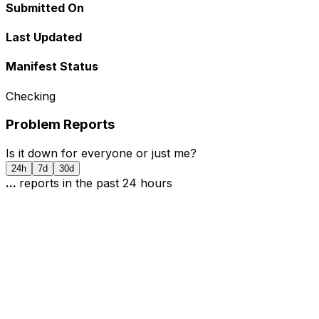
Submitted On
Last Updated
Manifest Status
Checking
Problem Reports
Is it down for everyone or just me?
24h
7d
30d
...
report
s
in the past 24 hours