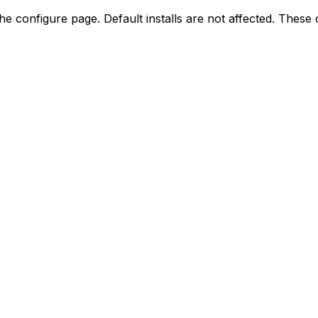
the configure page. Default installs are not affected. Thes