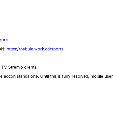
gure
ON:
https://nebula.work.gd/sports
TV Stremio clients.
e addon standalone. Until this is fully resolved, mobile 