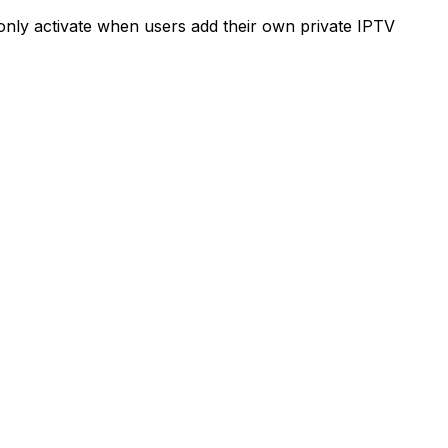
e only activate when users add their own private IPTV