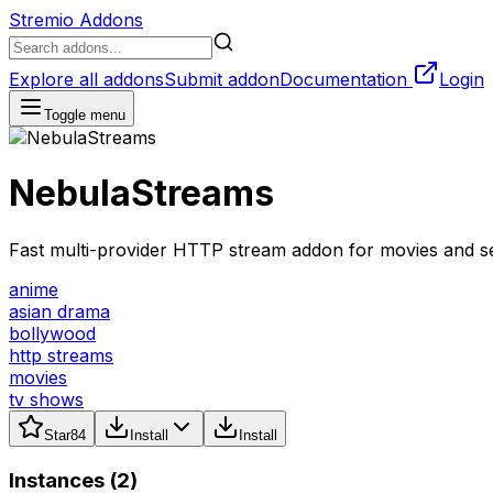
Stremio Addons
Explore all addons
Submit addon
Documentation
Login
Toggle menu
NebulaStreams
Fast multi-provider HTTP stream addon for movies and se
anime
asian drama
bollywood
http streams
movies
tv shows
Star
84
Install
Install
Instances (
2
)