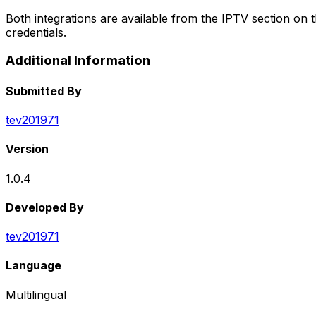
Both integrations are available from the IPTV section on 
credentials.
Additional Information
Submitted By
tev201971
Version
1.0.4
Developed By
tev201971
Language
Multilingual