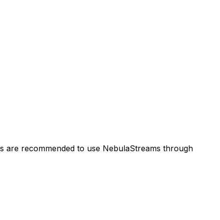
users are recommended to use NebulaStreams through