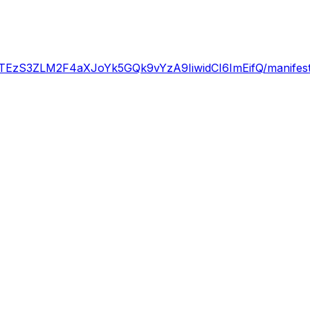
zS3ZLM2F4aXJoYk5GQk9vYzA9IiwidCI6ImEifQ/manifest