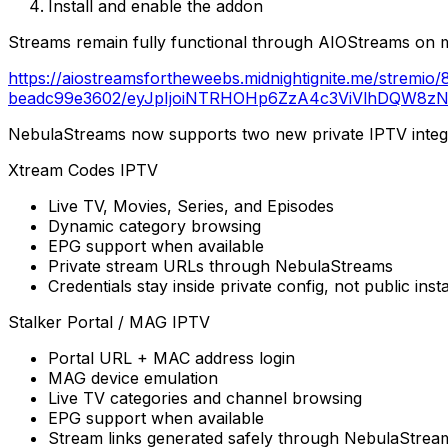
Install and enable the addon
Streams remain fully functional through AIOStreams on m
https://aiostreamsfortheweebs.midnightignite.me/strem
beadc99e3602/eyJpIjoiNTRHOHp6ZzA4c3ViVlhDQW8zNW
NebulaStreams now supports two new private IPTV integr
Xtream Codes IPTV
Live TV, Movies, Series, and Episodes
Dynamic category browsing
EPG support when available
Private stream URLs through NebulaStreams
Credentials stay inside private config, not public inst
Stalker Portal / MAG IPTV
Portal URL + MAC address login
MAG device emulation
Live TV categories and channel browsing
EPG support when available
Stream links generated safely through NebulaStream