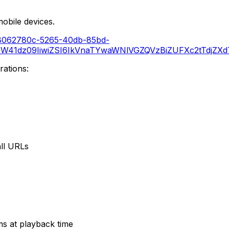
obile devices.
io/8062780c-5265-40db-85bd-
41dz09IiwiZSI6IkVnaTYwaWNlVGZQVzBiZUFXc2tTdjZXdTE
ations:
all URLs
s at playback time