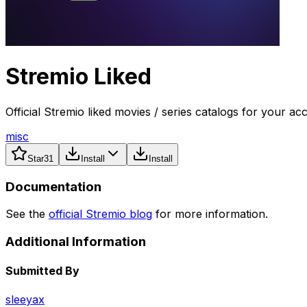
Stremio Liked
Official Stremio liked movies / series catalogs for your ac
misc
Star
31
Install
Install
Documentation
See the
official Stremio blog
for more information.
Additional Information
Submitted By
sleeyax