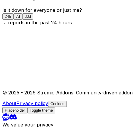
Is it down for everyone or just me?
24h
7d
30d
...
report
s
in the past 24 hours
© 2025 -
2026
Stremio Addons. Community-driven addon 
About
Privacy policy
Cookies
Placeholder
Toggle theme
We value your privacy