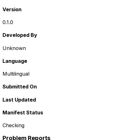
Version
0.1.0
Developed By
Unknown
Language
Multilingual
Submitted On
Last Updated
Manifest Status
Checking
Problem Reports