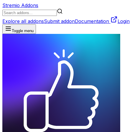
Stremio Addons
Explore all addons
Submit addon
Documentation
Login
Toggle menu