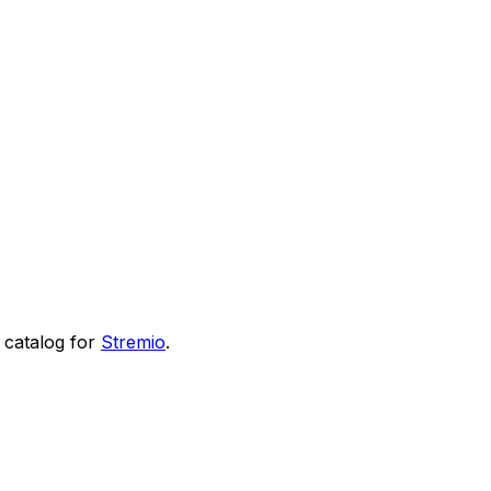
catalog for
Stremio
.