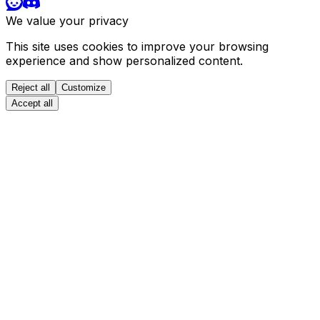
We value your privacy
This site uses cookies to improve your browsing
experience and show personalized content.
Reject all
Customize
Accept all