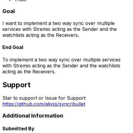
Goal
I want to implement a two way sync over multiple
services with Stremio acting as the
Sender
and the
watchlists acting as the
Receivers
.
End Goal
To implement a two way sync over multiple services
with Stremio acting as the
Sender
and the watchlists
acting as the
Receivers
.
Support
Star to support or Issue for Support
https://github.com/aliyss/syncribullet
Additional Information
Submitted By