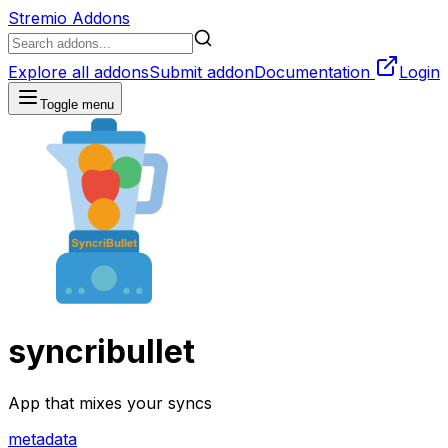
Stremio Addons
Explore all addons
Submit addon
Documentation
Login
Toggle menu
syncribullet
App that mixes your syncs
metadata