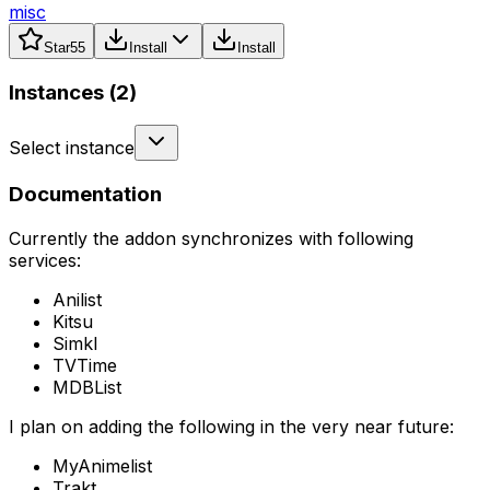
misc
Star
55
Install
Install
Instances (
2
)
Select instance
Documentation
Currently the addon synchronizes with following
services:
Anilist
Kitsu
Simkl
TVTime
MDBList
I plan on adding the following in the very near future:
MyAnimelist
Trakt