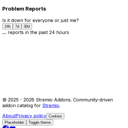
Problem Reports
Is it down for everyone or just me?
24h
7d
30d
...
report
s
in the past 24 hours
© 2025 -
2026
Stremio Addons. Community-driven
addon catalog for
Stremio
.
About
Privacy policy
Cookies
Placeholder
Toggle theme