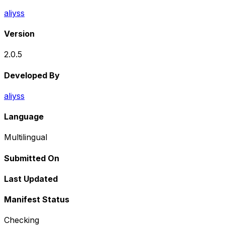
aliyss
Version
2.0.5
Developed By
aliyss
Language
Multilingual
Submitted On
Last Updated
Manifest Status
Checking