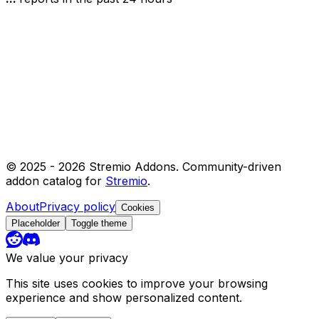
© 2025 -
2026
Stremio Addons. Community-driven
addon catalog for
Stremio
.
About
Privacy policy
Cookies
Placeholder
Toggle theme
We value your privacy
This site uses cookies to improve your browsing
experience and show personalized content.