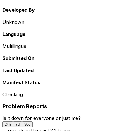
Developed By
Unknown
Language
Multilingual
Submitted On
Last Updated
Manifest Status
Checking
Problem Reports
Is it down for everyone or just me?
24h
7d
30d
...
report
s
in the past 24 hours