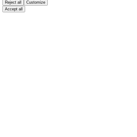
Reject all
Customize
Accept all