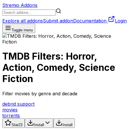
Stremio Addons
Explore all addons
Submit addon
Documentation
Login
Toggle menu
TMDB Filters: Horror,
Action, Comedy, Science
Fiction
Filter movies by genre and decade
debrid support
movies
torrents
Star
23
Install
Install