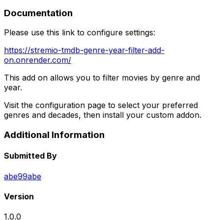
Documentation
Please use this link to configure settings:
https://stremio-tmdb-genre-year-filter-add-
on.onrender.com/
This add on allows you to filter movies by genre and
year.
Visit the configuration page to select your preferred
genres and decades, then install your custom addon.
Additional Information
Submitted By
abe99abe
Version
1.0.0