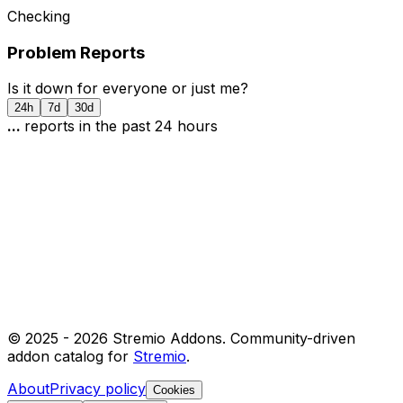
Checking
Problem Reports
Is it down for everyone or just me?
24h
7d
30d
...
report
s
in the past 24 hours
© 2025 -
2026
Stremio Addons. Community-driven
addon catalog for
Stremio
.
About
Privacy policy
Cookies