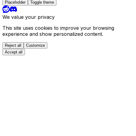
Placeholder
Toggle theme
We value your privacy
This site uses cookies to improve your browsing
experience and show personalized content.
Reject all
Customize
Accept all