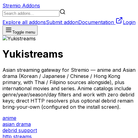
Stremio Addons
Explore all addons
Submit addon
Documentation
Login
Toggle menu
Yukistreams
Asian streaming gateway for Stremio — anime and Asian
drama (Korean / Japanese / Chinese / Hong Kong
primary, with Thai / Filipino sources alongside), plus
international movies and series. Anime catalogs include
genre/year/season/day filters and work with zero debrid
keys; direct HTTP resolvers plus optional debrid remain
bring-your-own (configured on the install screen).
anime
asian drama
debrid support
http streams