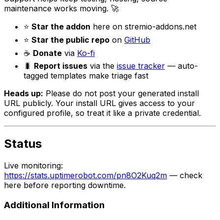
maintenance works moving. 🚀
⭐
Star the addon
here on stremio-addons.net
⭐
Star the public repo
on
GitHub
☕
Donate
via
Ko-fi
🐛
Report issues
via the
issue tracker
— auto-
tagged templates make triage fast
Heads up:
Please do not post your generated install
URL publicly. Your install URL gives access to your
configured profile, so treat it like a private credential.
Status
Live monitoring:
https://stats.uptimerobot.com/pn8O2Kuq2m
— check
here before reporting downtime.
Additional Information