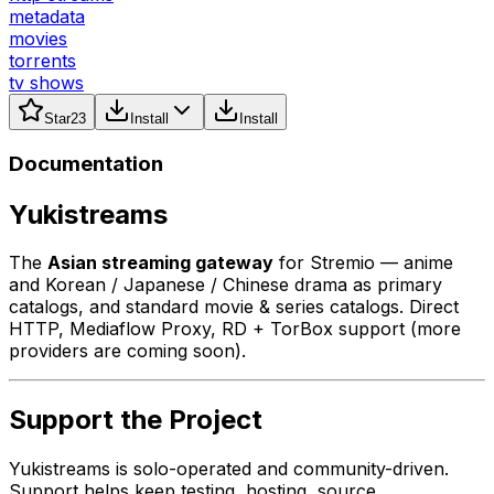
metadata
movies
torrents
tv shows
Star
23
Install
Install
Documentation
Yukistreams
The
Asian streaming gateway
for Stremio — anime
and Korean / Japanese / Chinese drama as primary
catalogs, and standard movie & series catalogs. Direct
HTTP, Mediaflow Proxy, RD + TorBox support (more
providers are coming soon).
Support the Project
Yukistreams is solo-operated and community-driven.
Support helps keep testing, hosting, source