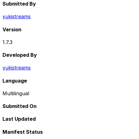
Submitted By
yukistreams
Version
1.7.3
Developed By
yukistreams
Language
Multilingual
Submitted On
Last Updated
Manifest Status