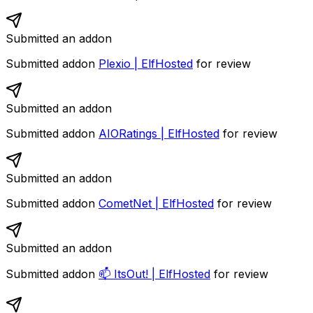
Submitted an addon
Submitted addon
Plexio | ElfHosted
for review
Submitted an addon
Submitted addon
AIORatings | ElfHosted
for review
Submitted an addon
Submitted addon
CometNet | ElfHosted
for review
Submitted an addon
Submitted addon
📫 ItsOut! | ElfHosted
for review