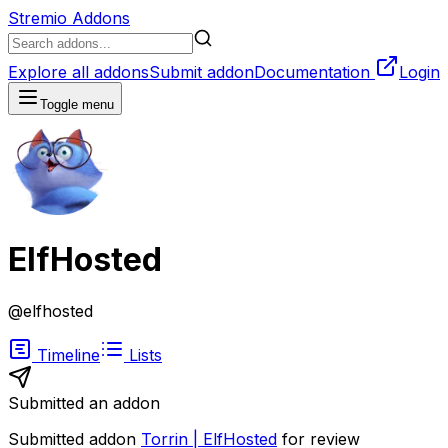
Stremio Addons
Explore all addons
Submit addon
Documentation
Login
Toggle menu
ElfHosted
@
elfhosted
Timeline
Lists
Submitted an addon
Submitted addon
Torrin | ElfHosted
for review