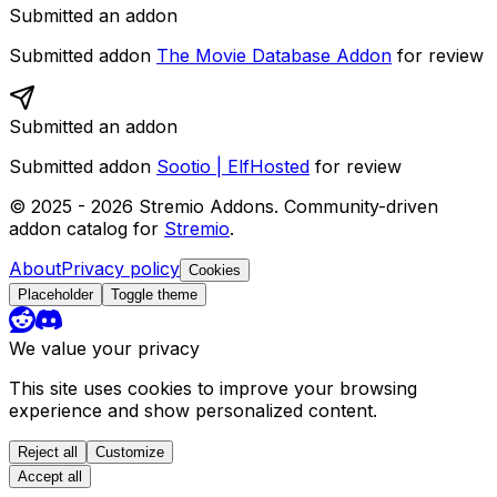
Submitted an addon
Submitted addon
The Movie Database Addon
for review
Submitted an addon
Submitted addon
Sootio | ElfHosted
for review
© 2025 -
2026
Stremio Addons. Community-driven
addon catalog for
Stremio
.
About
Privacy policy
Cookies
Placeholder
Toggle theme
We value your privacy
This site uses cookies to improve your browsing
experience and show personalized content.
Reject all
Customize
Accept all