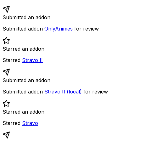
Submitted an addon
Submitted addon
OnlyAnimes
for review
Starred an addon
Starred
Stravo II
Submitted an addon
Submitted addon
Stravo II (local)
for review
Starred an addon
Starred
Stravo