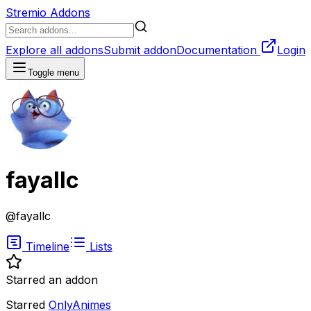
Stremio Addons
Explore all addons
Submit addon
Documentation
Login
Toggle menu
fayallc
@
fayallc
Timeline
Lists
Starred an addon
Starred
OnlyAnimes