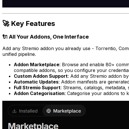
🚀 Key Features
🔌 All Your Addons, One Interface
Add any Stremio addon you already use - Torrentio, Come
unified pipeline.
Addon Marketplace
: Browse and enable 80+ commun
compatible addons, so you configure your credenti
Custom Addon Support
: Add
any
Stremio addon by U
Automatic Updates
: Addon manifests are generated
Full Stremio Support
: Streams, catalogs, metadata, 
Addon Categorisation
: Categorise your addons to 