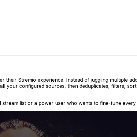
 their Stremio experience. Instead of juggling multiple addo
all your configured sources, then deduplicates, filters, so
 stream list or a power user who wants to fine-tune every