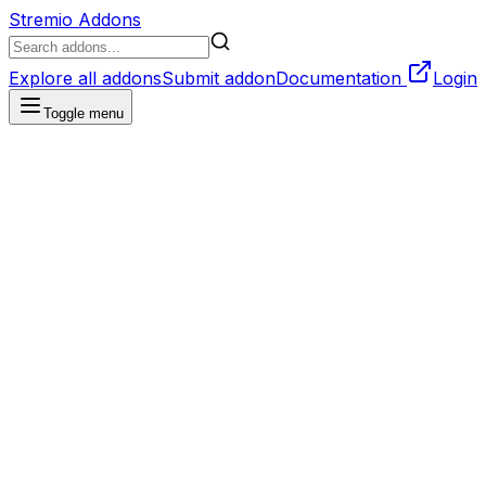
Stremio Addons
Explore all addons
Submit addon
Documentation
Login
Toggle menu