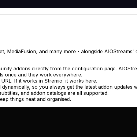
t, MediaFusion, and many more - alongside AIOStreams' own
ity addons directly from the configuration page. AIOStrea
als once and they work everywhere.
RL. If it works in Stremio, it works here.
 dynamically, so you always get the latest addon updates w
subtitles, and addon catalogs are all supported.
keep things neat and organised.