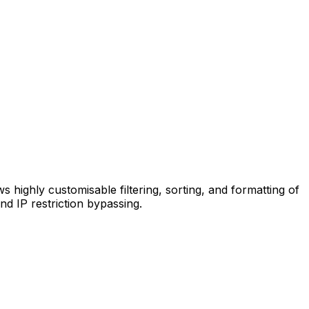
s highly customisable filtering, sorting, and formatting of
d IP restriction bypassing.