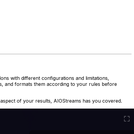
ns with different configurations and limitations,
rts, and formats them according to
your
rules before
 aspect of your results, AIOStreams has you covered.