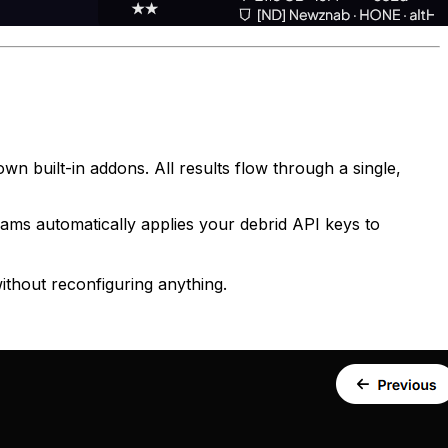
 built-in addons. All results flow through a single,
ms automatically applies your debrid API keys to
ithout reconfiguring anything.