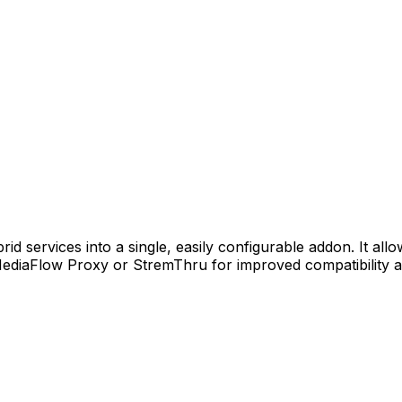
 services into a single, easily configurable addon. It allow
ediaFlow Proxy or StremThru for improved compatibility an