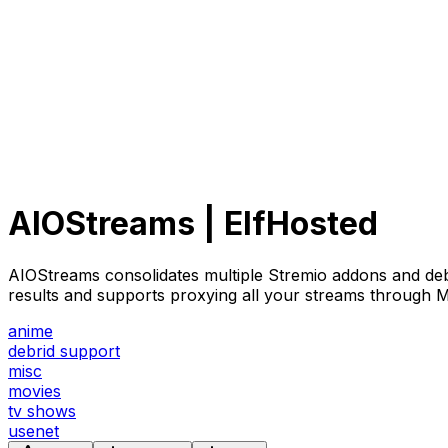
AIOStreams | ElfHosted
AIOStreams consolidates multiple Stremio addons and debrid
results and supports proxying all your streams through M
anime
debrid support
misc
movies
tv shows
usenet