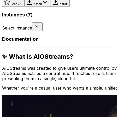
Star
599
Install
Install
Instances (
7
)
Select instance
Documentation
✨ What is AIOStreams?
AIOStreams was created to give users ultimate control over
AIOStreams acts as a central hub. It fetches results from 
presenting them in a single, clean list.
Whether you're a casual user who wants a simple, unified