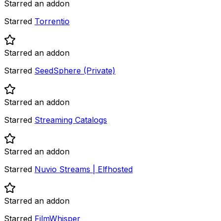
Starred an addon
Starred
Torrentio
Starred an addon
Starred
SeedSphere (Private)
Starred an addon
Starred
Streaming Catalogs
Starred an addon
Starred
Nuvio Streams | Elfhosted
Starred an addon
Starred
FilmWhisper