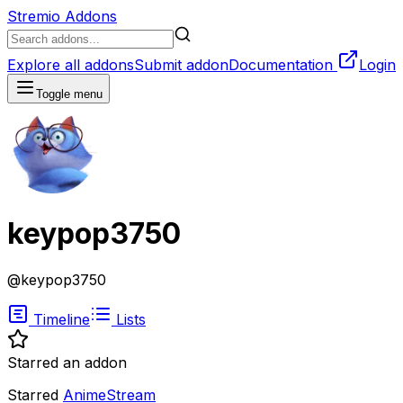
Stremio Addons
Explore all addons
Submit addon
Documentation
Login
Toggle menu
keypop3750
@
keypop3750
Timeline
Lists
Starred an addon
Starred
AnimeStream