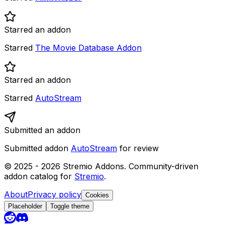
Starred an addon
Starred
The Movie Database Addon
Starred an addon
Starred
AutoStream
Submitted an addon
Submitted addon
AutoStream
for review
© 2025 -
2026
Stremio Addons. Community-driven
addon catalog for
Stremio
.
About
Privacy policy
Cookies
Placeholder
Toggle theme