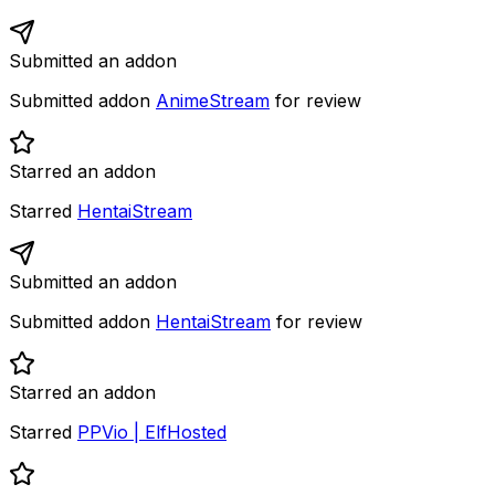
Submitted an addon
Submitted addon
AnimeStream
for review
Starred an addon
Starred
HentaiStream
Submitted an addon
Submitted addon
HentaiStream
for review
Starred an addon
Starred
PPVio | ElfHosted